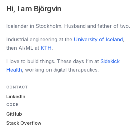
Hi, I am Björgvin
Icelander in Stockholm. Husband and father of two.
Industrial engineering at the
University of Iceland
,
then AI/ML at
KTH
.
I love to build things. These days I’m at
Sidekick
Health
, working on digital therapeutics.
CONTACT
LinkedIn
CODE
GitHub
Stack Overflow